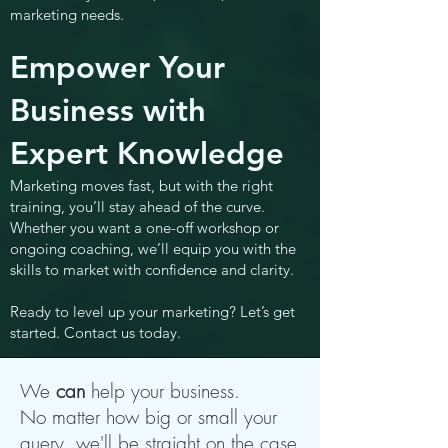
marketing needs.
Empower Your
Business with
Expert Knowledge
Marketing moves fast, but with the right
training, you’ll stay ahead of the curve.
Whether you want a one-off workshop or
ongoing coaching, we’ll equip you with the
skills to market with confidence and clarity.
Ready to level up your marketing? Let’s get
started. Contact us today.
We
can
help your business.
No matter how big or small your
query, we'll be straight on the case