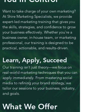
Want to take charge of your own marketing?
At Shire Marketing Specialists, we provide
expert-led marketing training that gives you
the skills, strategies, and confidence to grow
your business effectively. Whether you're a
business owner, in-house team, or marketing
professional, our training is designed to be
practical, actionable, and results-driven.
Learn, Apply, Succeed
Our training isn’t just theory—we focus on
real-world marketing techniques that you can
apply immediately. From mastering social
media to refining your brand strategy, we
tailor our sessions to your business, industry,
and goals.
What We Offer