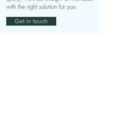
with the right solution for you.
Get in touch
Shire Marketing Specialists
Unit 9
The Cambrook
Chipping Campden