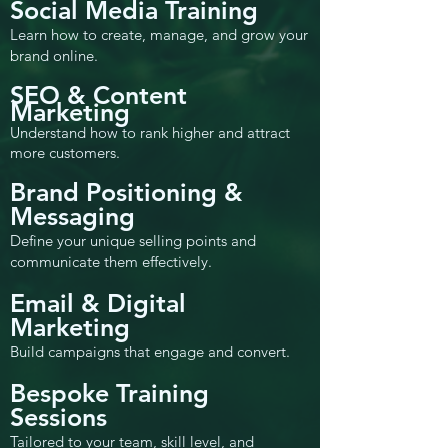
Social Media Training
Learn how to create, manage, and grow your
brand online.
SEO & Content
Marketing
Understand how to rank higher and attract
more customers.
Brand Positioning &
Messaging
Define your unique selling points and
communicate them effectively.
Email & Digital
Marketing
Build campaigns that engage and convert.
Bespoke Training
Sessions
Tailored to your team, skill level, and