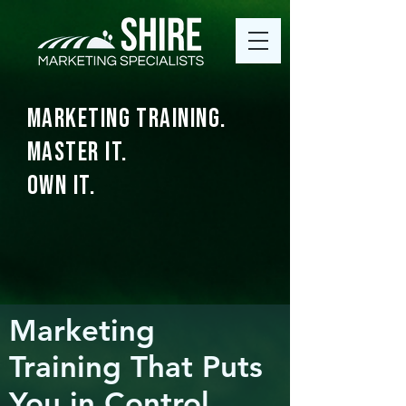
Marketing Training.
Master It.
Own It.
Marketing
Training That Puts
You in Control